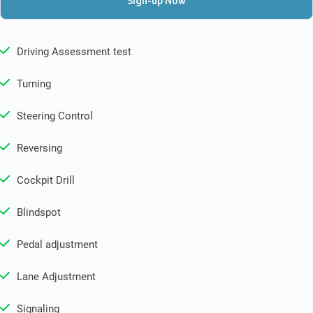
Sign-up Now
Driving Assessment test
Turning
Steering Control
Reversing
Cockpit Drill
Blindspot
Pedal adjustment
Lane Adjustment
Signaling