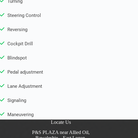
Turning
Steering Control
Reversing
Cockpit Drill
Blindspot
Pedal adjustment
Lane Adjustment
Signaling
Maneuvering
Locate Us
P&S PLAZA near Allied Oil,
Bawaleshie – East Legon,