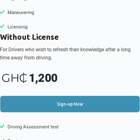
Maneuvering
Licensing
Without License
For Drivers who wish to refresh their knowledge after a long
time away from driving.
GH₵
1,200
Sign-up Now
Driving Assessment test