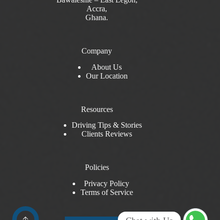
Accra,
Ghana.
Company
About Us
Our Location
Resources
Driving Tips & Stories
Clients Reviews
Policies
Privacy Policy
Terms of Service