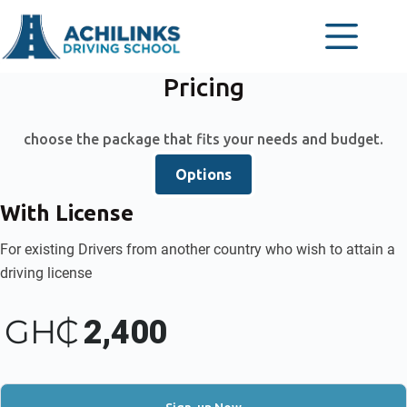
Skip
to
content
Pricing
choose the package that fits your needs and budget.
Options
With License
For existing Drivers from another country who wish to attain a
driving license
GH₵
2,400