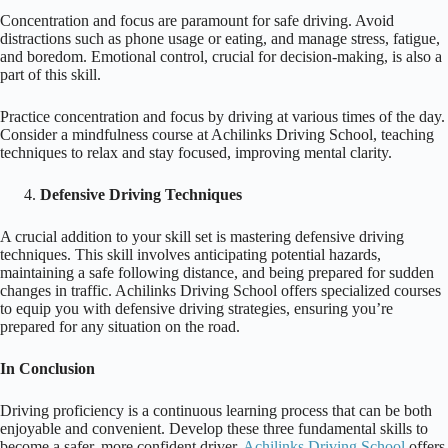
Concentration and focus are paramount for safe driving. Avoid
distractions such as phone usage or eating, and manage stress, fatigue,
and boredom. Emotional control, crucial for decision-making, is also a
part of this skill.
Practice concentration and focus by driving at various times of the day.
Consider a mindfulness course at Achilinks Driving School, teaching
techniques to relax and stay focused, improving mental clarity.
Defensive Driving Techniques
A crucial addition to your skill set is mastering defensive driving
techniques. This skill involves anticipating potential hazards,
maintaining a safe following distance, and being prepared for sudden
changes in traffic. Achilinks Driving School offers specialized courses
to equip you with defensive driving strategies, ensuring you’re
prepared for any situation on the road.
In Conclusion
Driving proficiency is a continuous learning process that can be both
enjoyable and convenient. Develop these three fundamental skills to
become a safer, more confident driver.
Achilinks Driving School
offers