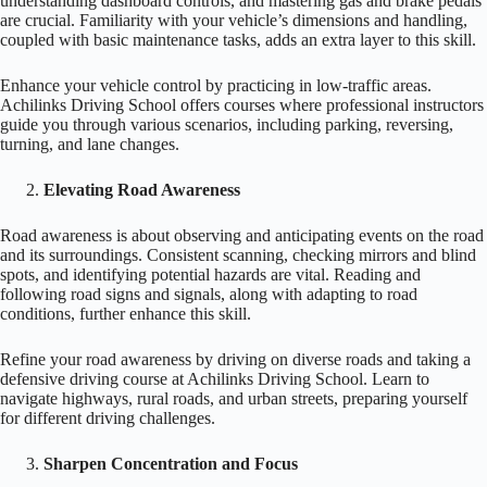
understanding dashboard controls, and mastering gas and brake pedals
are crucial. Familiarity with your vehicle’s dimensions and handling,
coupled with basic maintenance tasks, adds an extra layer to this skill.
Enhance your vehicle control by practicing in low-traffic areas.
Achilinks Driving School offers courses where professional instructors
guide you through various scenarios, including parking, reversing,
turning, and lane changes.
Elevating Road Awareness
Road awareness is about observing and anticipating events on the road
and its surroundings. Consistent scanning, checking mirrors and blind
spots, and identifying potential hazards are vital. Reading and
following road signs and signals, along with adapting to road
conditions, further enhance this skill.
Refine your road awareness by driving on diverse roads and taking a
defensive driving course at Achilinks Driving School. Learn to
navigate highways, rural roads, and urban streets, preparing yourself
for different driving challenges.
Sharpen Concentration and Focus