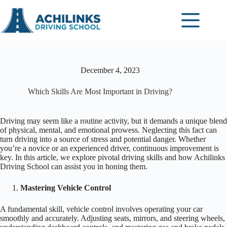
Skip
to
content
December 4, 2023
Which Skills Are Most Important in Driving?
Driving may seem like a routine activity, but it demands a unique blend
of physical, mental, and emotional prowess. Neglecting this fact can
turn driving into a source of stress and potential danger. Whether
you’re a novice or an experienced driver, continuous improvement is
key. In this article, we explore pivotal driving skills and how Achilinks
Driving School can assist you in honing them.
Mastering Vehicle Control
A fundamental skill, vehicle control involves operating your car
smoothly and accurately. Adjusting seats, mirrors, and steering wheels,