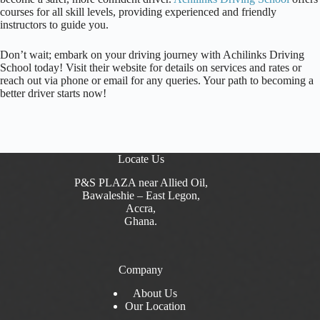
courses for all skill levels, providing experienced and friendly
instructors to guide you.
Don’t wait; embark on your driving journey with Achilinks Driving
School today! Visit their website for details on services and rates or
reach out via phone or email for any queries. Your path to becoming a
better driver starts now!
Locate Us
P&S PLAZA near Allied Oil,
Bawaleshie – East Legon,
Accra,
Ghana.
Company
About Us
Our Location