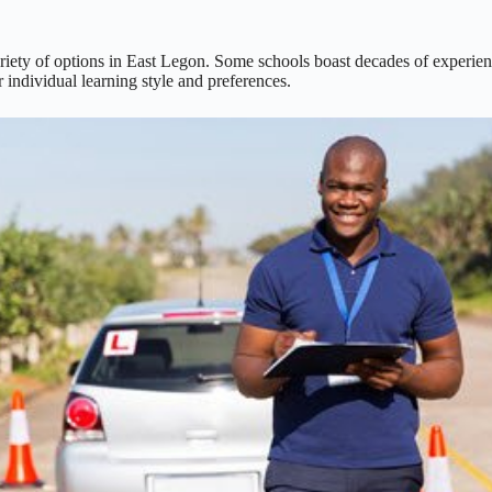
riety of options in East Legon. Some schools boast decades of experience
 individual learning style and preferences.