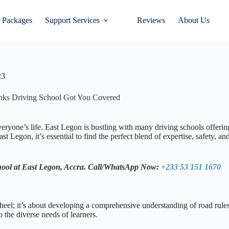
 Packages
Support Services
Reviews
About Us
23
links Driving School Got You Covered
ryone’s life. East Legon is bustling with many driving schools offering 
t Legon, it’s essential to find the perfect blend of expertise, safety, 
hool at East Legon, Accra.
Call/WhatsApp Now:
+233 53 151 1670
heel; it’s about developing a comprehensive understanding of road rules,
 the diverse needs of learners.