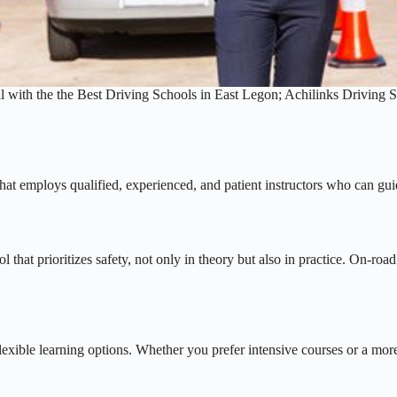
l with the the Best Driving Schools in East Legon; Achilinks Driving 
 that employs qualified, experienced, and patient instructors who can gu
that prioritizes safety, not only in theory but also in practice. On-road
flexible learning options. Whether you prefer intensive courses or a mo