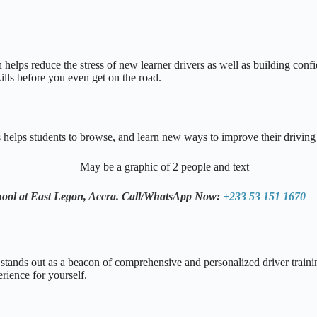
helps reduce the stress of new learner drivers as well as building confid
lls before you even get on the road.
s helps students to browse, and learn new ways to improve their driving
hool at East Legon, Accra.
Call/WhatsApp Now:
+233 53 151 1670
stands out as a beacon of comprehensive and personalized driver trainin
erience for yourself.