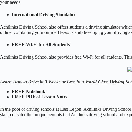
your needs.
International Driving Simulator
Achilinks Driving School also offers students a driving simulator which 
online, combining your on-road lessons and developing your driving ski
FREE Wi-Fi for All Students
Achilinks Driving School also provides free Wi-Fi for all students. Thi
Learn How to Drive in 3 Weeks or Less in a World-Class Driving Sc
FREE Notebook
FREE PDF of Lesson Notes
In the pool of driving schools at East Legon, Achilinks Driving School 
skill, consider the unique benefits that Achlinks driving school and exp