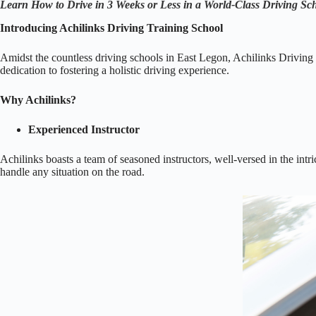
Learn How to Drive in 3 Weeks or Less in a World-Class Driving S
Introducing Achilinks Driving Training School
Amidst the countless driving schools in East Legon, Achilinks Driving T
dedication to fostering a holistic driving experience.
Why Achilinks?
Experienced Instructor
Achilinks boasts a team of seasoned instructors, well-versed in the intr
handle any situation on the road.