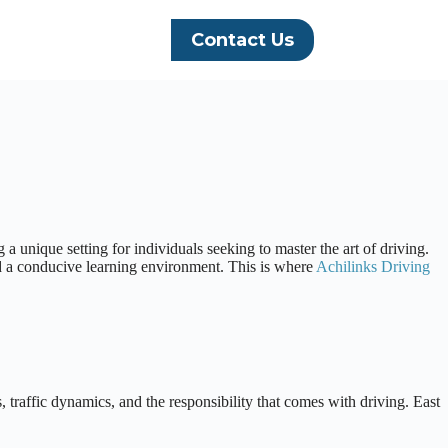
Contact Us
a unique setting for individuals seeking to master the art of driving.
and a conducive learning environment. This is where
Achilinks Driving
 traffic dynamics, and the responsibility that comes with driving. East