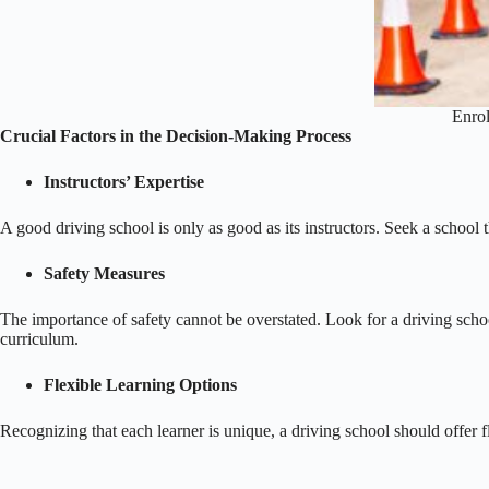
Enrol
Crucial Factors in the Decision-Making Process
Instructors’ Expertise
A good driving school is only as good as its instructors. Seek a school
Safety Measures
The importance of safety cannot be overstated. Look for a driving school 
curriculum.
Flexible Learning Options
Recognizing that each learner is unique, a driving school should offer 