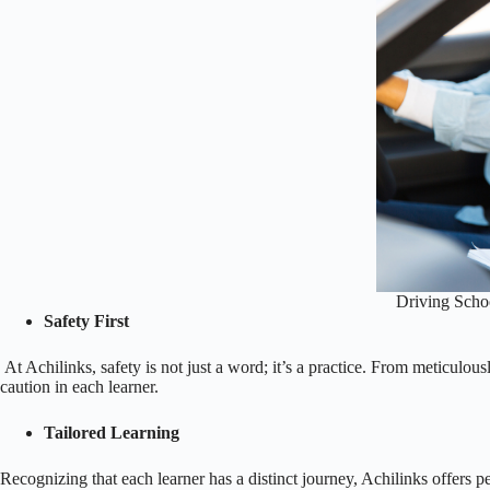
Driving Schoo
Safety First
At Achilinks, safety is not just a word; it’s a practice. From meticulousl
caution in each learner.
Tailored Learning
Recognizing that each learner has a distinct journey, Achilinks offers p