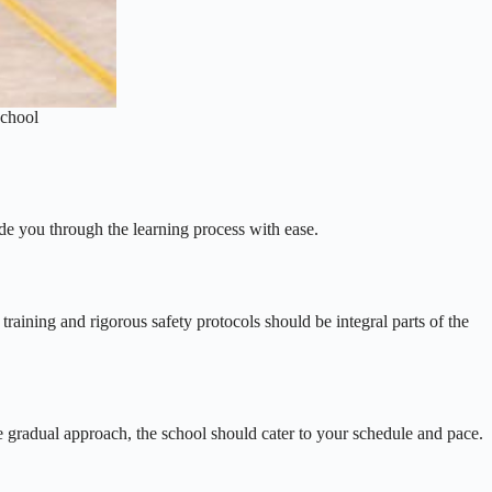
School
ide you through the learning process with ease.
 training and rigorous safety protocols should be integral parts of the
re gradual approach, the school should cater to your schedule and pace.