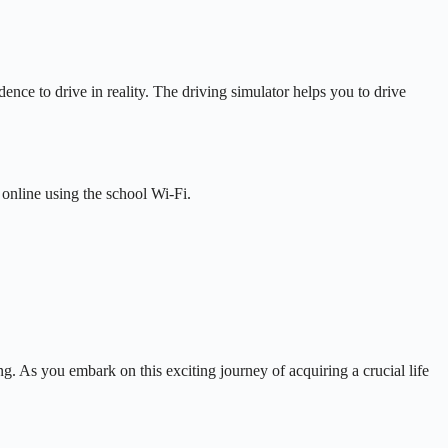
ence to drive in reality. The driving simulator helps you to drive
 online using the school Wi-Fi.
g. As you embark on this exciting journey of acquiring a crucial life