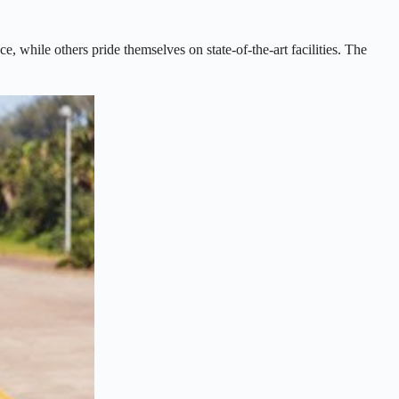
, while others pride themselves on state-of-the-art facilities. The