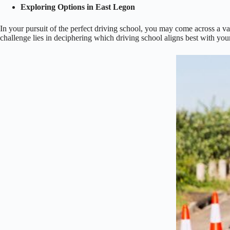
Exploring Options in East Legon
In your pursuit of the perfect driving school, you may come across a va
challenge lies in deciphering which driving school aligns best with your