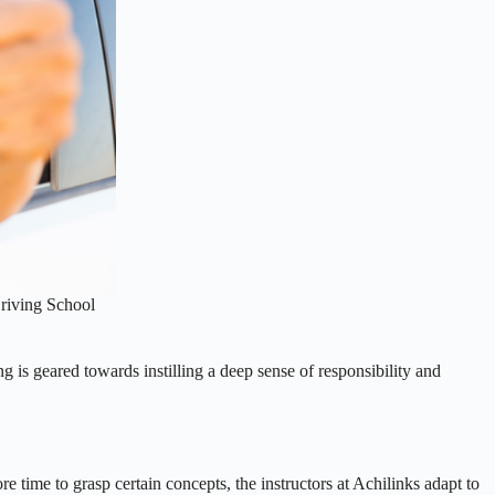
Driving School
ng is geared towards instilling a deep sense of responsibility and
e time to grasp certain concepts, the instructors at Achilinks adapt to