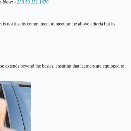
pp Now:
+233 53 151 1670
s not just its commitment to meeting the above criteria but its
tise extends beyond the basics, ensuring that learners are equipped to