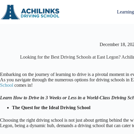
Skip
to
Learning
content
December 18, 20
Looking for the Best Driving Schools at East Legon? Achi
Embarking on the journey of learning to drive is a pivotal moment in eve
As you navigate through the numerous options for driving schools in Eas
School
comes in!
Learn How to Drive in 3 Weeks or Less in a World-Class Driving Sc
The Quest for the Ideal Driving School
Choosing the right driving school is not just about getting behind the w
Legon, being a dynamic hub, demands a driving school that can cater to