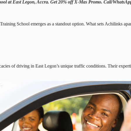
chool at East Legon, Accra. Get 20% off X-Mas Promo.
Call/WhatsA
raining School emerges as a standout option. What sets Achilinks apart i
icacies of driving in East Legon’s unique traffic conditions. Their exper