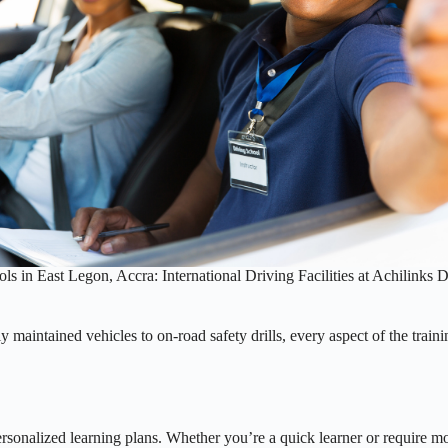
ls in East Legon, Accra: International Driving Facilities at Achilinks 
y maintained vehicles to on-road safety drills, every aspect of the traini
ersonalized learning plans. Whether you’re a quick learner or require mor